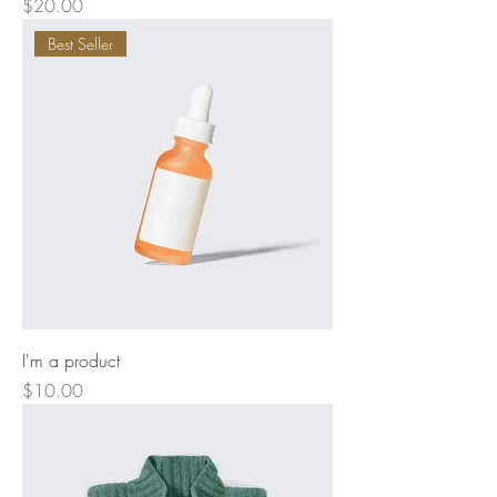
Price
$20.00
Best Seller
I'm a product
Price
$10.00