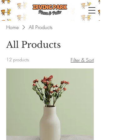
IRVING PARK PIZZA & PATIO
Home
All Products
All Products
12 products
Filter & Sort