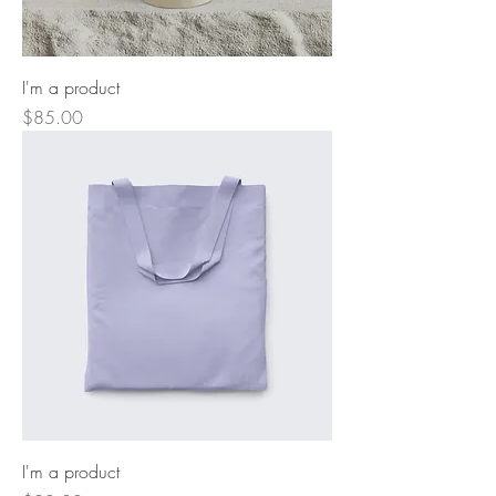
I'm a product
Price
$85.00
I'm a product