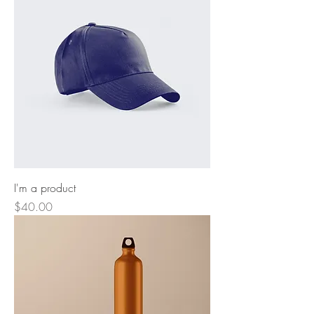
I'm a product
Price
$40.00