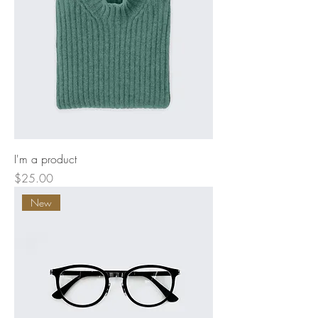
I'm a product
Price
$25.00
New