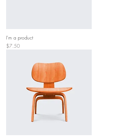
I'm a product
Price
$7.50