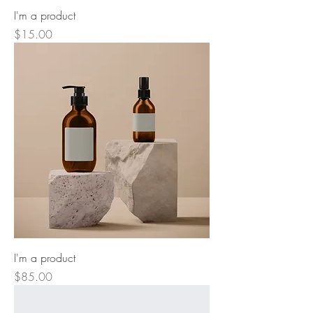
I'm a product
Price
$15.00
I'm a product
Price
$85.00