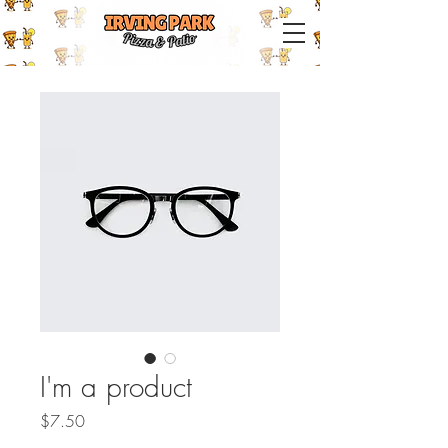
IRVING PARK PIZZA & PATIO
I'm a product
Price
$7.50