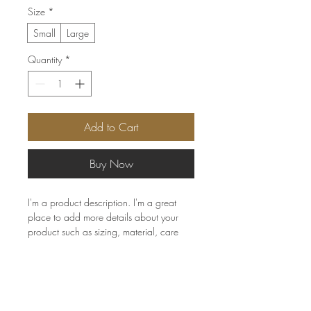
Size
*
Small
Large
Quantity
*
Add to Cart
Buy Now
I'm a product description. I'm a great 
place to add more details about your 
product such as sizing, material, care 
instructions and cleaning instructions.
PRODUCT INFO
I'm a product detail. I'm a great place to
RETURN & REFUND POLICY